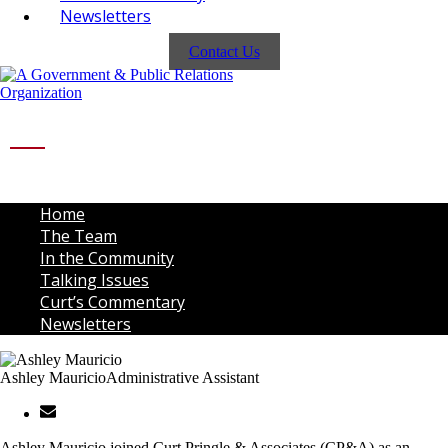
Newsletters
Contact Us
Home
The Team
In the Community
Talking Issues
Curt’s Commentary
Newsletters
Ashley Mauricio
Administrative Assistant
Ashley Mauricio joined Curt Pringle & Associates (CP&A) as an