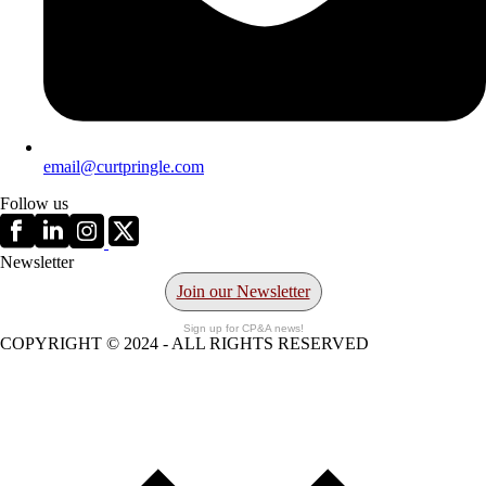
email@curtpringle.com
Follow us
Newsletter
Join our Newsletter
Sign up for CP&A news!
COPYRIGHT © 2024 - ALL RIGHTS RESERVED