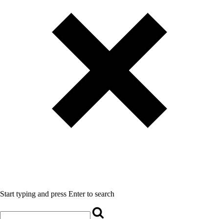
Start typing and press Enter to search