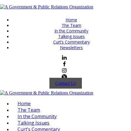
Home
The Team
In the Community
Talking Issues
Curt’s Commentary
Newsletters
Contact Us
Home
The Team
In the Community
Talking Issues
Curt’s Commentary