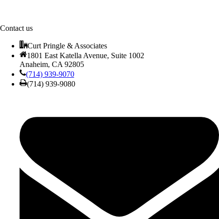
Contact us
Curt Pringle & Associates
1801 East Katella Avenue, Suite 1002
Anaheim, CA 92805
(714) 939-9070
(714) 939-9080