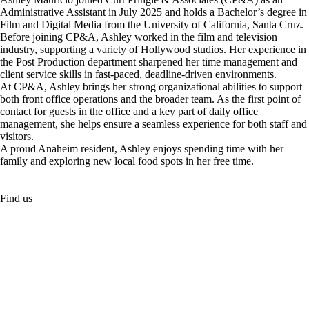
Administrative Assistant in July 2025 and holds a Bachelor’s degree in
Film and Digital Media from the University of California, Santa Cruz.
Before joining CP&A, Ashley worked in the film and television
industry, supporting a variety of Hollywood studios. Her experience in
the Post Production department sharpened her time management and
client service skills in fast-paced, deadline-driven environments.
At CP&A, Ashley brings her strong organizational abilities to support
both front office operations and the broader team. As the first point of
contact for guests in the office and a key part of daily office
management, she helps ensure a seamless experience for both staff and
visitors.
A proud Anaheim resident, Ashley enjoys spending time with her
family and exploring new local food spots in her free time.
Find us