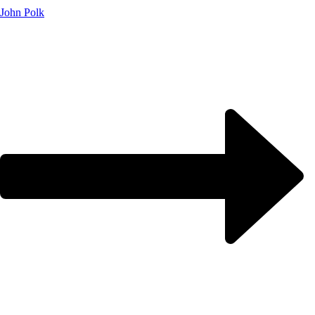
John Polk