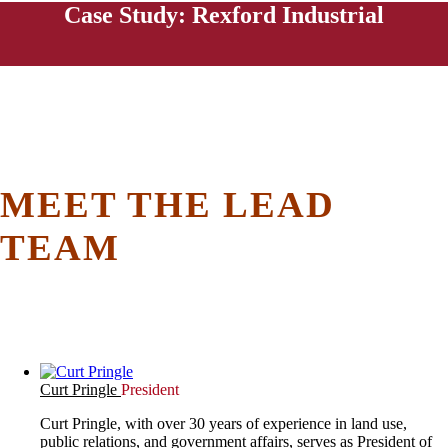
Case Study: Rexford Industrial
MEET THE LEAD
TEAM
Curt Pringle
President
Curt Pringle, with over 30 years of experience in land use,
public relations, and government affairs, serves as President of