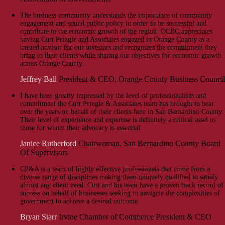
The business community understands the importance of community
engagement and sound public policy in order to be successful and
contribute to the economic growth of the region. OCBC appreciates
having Curt Pringle and Associates engaged in Orange County as a
trusted advisor for our investors and recognizes the commitment they
bring to their clients while sharing our objectives for economic growth
across Orange County.
Jeffrey Ball
President & CEO, Orange County Business Council
I have been greatly impressed by the level of professionalism and
commitment the Curt Pringle & Associates team has brought to bear
over the years on behalf of their clients here in San Bernardino County.
Their level of experience and expertise is definitely a critical asset to
those for whom their advocacy is essential.
Janice Rutherford
Chairwoman, San Bernardino County Board
Of Supervisors
CP&A is a team of highly effective professionals that come from a
diverse range of disciplines making them uniquely qualified to satisfy
almost any client need. Curt and his team have a proven track record of
success on behalf of businesses seeking to navigate the complexities of
government to achieve a desired outcome.
Bryan Starr
Irvine Chamber of Commerce President & CEO