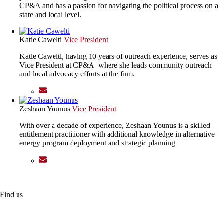
CP&A and has a passion for navigating the political process on a
state and local level.
Katie Cawelti
Vice President
Katie Cawelti, having 10 years of outreach experience, serves as
Vice President at CP&A where she leads community outreach
and local advocacy efforts at the firm.
Zeshaan Younus
Vice President
With over a decade of experience, Zeshaan Younus is a skilled
entitlement practitioner with additional knowledge in alternative
energy program deployment and strategic planning.
Find us