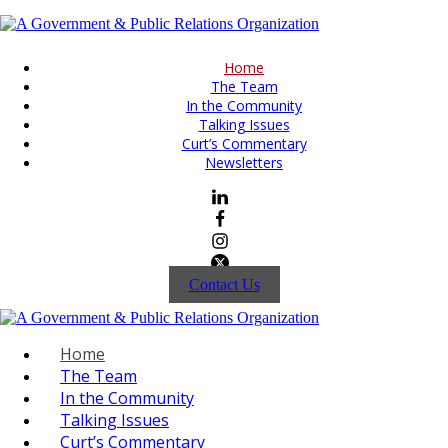
Home
The Team
In the Community
Talking Issues
Curt’s Commentary
Newsletters
Contact Us
Home
The Team
In the Community
Talking Issues
Curt’s Commentary