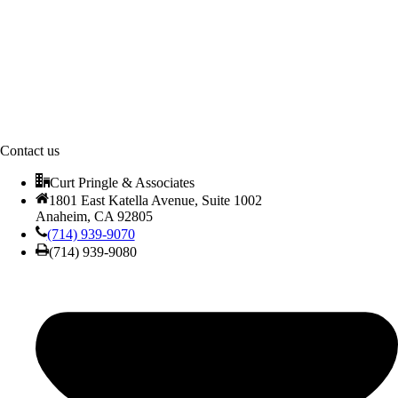
Contact us
Curt Pringle & Associates
1801 East Katella Avenue, Suite 1002
Anaheim, CA 92805
(714) 939-9070
(714) 939-9080