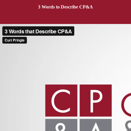
3 Words to Describe CP&A