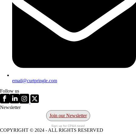
email@curtpringle.com
Follow us
Newsletter
Join our Newsletter
Sign up for CP&A news!
COPYRIGHT © 2024 - ALL RIGHTS RESERVED