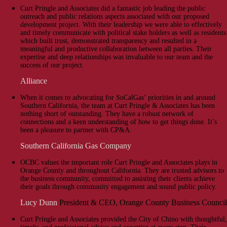
Curt Pringle and Associates did a fantastic job leading the public
outreach and public relations aspects associated with our proposed
development project. With their leadership we were able to effectively
and timely communicate with political stake holders as well as residents
which built trust, demonstrated transparency and resulted in a
meaningful and productive collaboration between all parties. Their
expertise and deep relationships was invaluable to our team and the
success of our project.
Alliance
When it comes to advocating for SoCalGas’ priorities in and around
Southern California, the team at Curt Pringle & Associates has been
nothing short of outstanding. They have a robust network of
connections and a keen understanding of how to get things done. It’s
been a pleasure to partner with CP&A.
Southern California Gas Company
OCBC values the important role Curt Pringle and Associates plays in
Orange County and throughout California. They are trusted advisors to
the business community, committed to assisting their clients achieve
their goals through community engagement and sound public policy.
Lucy Dunn
President & CEO, Orange County Business Council
Curt Pringle and Associates provided the City of Chino with thoughtful,