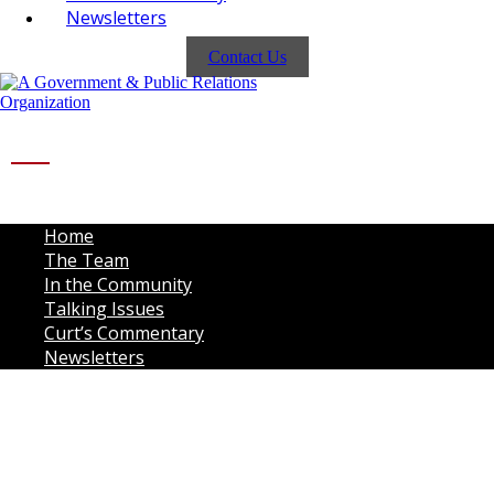
Newsletters
Contact Us
Home
The Team
In the Community
Talking Issues
Curt’s Commentary
Newsletters