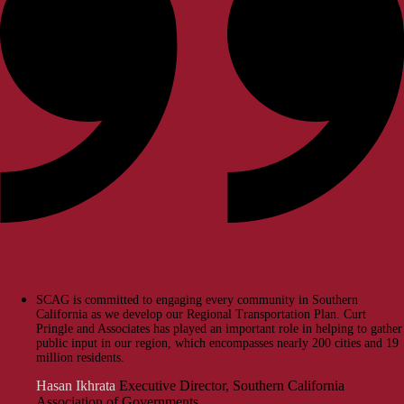
SCAG is committed to engaging every community in Southern
California as we develop our Regional Transportation Plan. Curt
Pringle and Associates has played an important role in helping to gather
public input in our region, which encompasses nearly 200 cities and 19
million residents.
Hasan Ikhrata
Executive Director, Southern California
Association of Governments