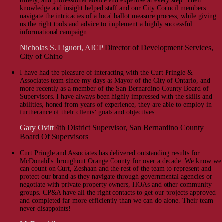
timely, and professional advice and expertise at every step. Their
knowledge and insight helped staff and our City Council members
navigate the intricacies of a local ballot measure process, while giving
us the right tools and advice to implement a highly successful
informational campaign.
Nicholas S. Liguori, AICP
Director of Development Services,
City of Chino
I have had the pleasure of interacting with the Curt Pringle &
Associates team since my days as Mayor of the City of Ontario, and
more recently as a member of the San Bernardino County Board of
Supervisors. I have always been highly impressed with the skills and
abilities, honed from years of experience, they are able to employ in
furtherance of their clients’ goals and objectives.
Gary Ovitt
4th District Supervisor, San Bernardino County
Board Of Supervisors
Curt Pringle and Associates has delivered outstanding results for
McDonald's throughout Orange County for over a decade. We know we
can count on Curt, Zeshaan and the rest of the team to represent and
protect our brand as they navigate through governmental agencies or
negotiate with private property owners, HOAs and other community
groups. CP&A have all the right contacts to get our projects approved
and completed far more efficiently than we can do alone. Their team
never disappoints!