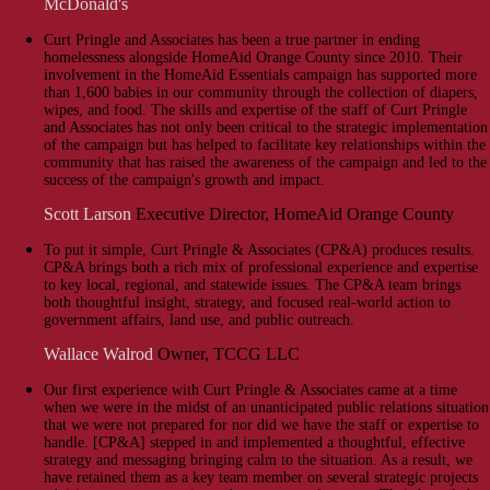
McDonald's
Curt Pringle and Associates has been a true partner in ending
homelessness alongside HomeAid Orange County since 2010. Their
involvement in the HomeAid Essentials campaign has supported more
than 1,600 babies in our community through the collection of diapers,
wipes, and food. The skills and expertise of the staff of Curt Pringle
and Associates has not only been critical to the strategic implementation
of the campaign but has helped to facilitate key relationships within the
community that has raised the awareness of the campaign and led to the
success of the campaign's growth and impact.
Scott Larson
Executive Director, HomeAid Orange County
To put it simple, Curt Pringle & Associates (CP&A) produces results.
CP&A brings both a rich mix of professional experience and expertise
to key local, regional, and statewide issues. The CP&A team brings
both thoughtful insight, strategy, and focused real-world action to
government affairs, land use, and public outreach.
Wallace Walrod
Owner, TCCG LLC
Our first experience with Curt Pringle & Associates came at a time
when we were in the midst of an unanticipated public relations situation
that we were not prepared for nor did we have the staff or expertise to
handle. [CP&A] stepped in and implemented a thoughtful, effective
strategy and messaging bringing calm to the situation. As a result, we
have retained them as a key team member on several strategic projects