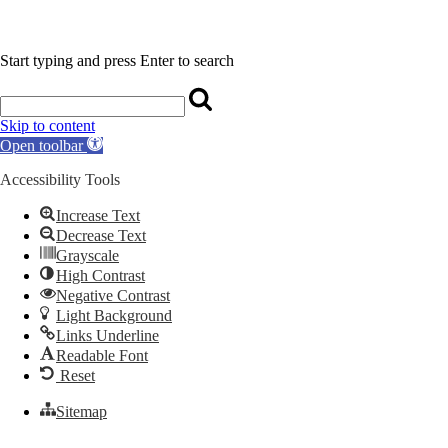
Start typing and press Enter to search
Skip to content
Open toolbar
Accessibility Tools
Increase Text
Decrease Text
Grayscale
High Contrast
Negative Contrast
Light Background
Links Underline
Readable Font
Reset
Sitemap