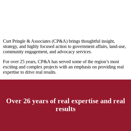
Curt Pringle & Associates (CP&A) brings thoughtful insight,
strategy, and highly focused action to government affairs, land-use,
community engagement, and advocacy services.
For over 25 years, CP&A has served some of the region’s most
exciting and complex projects with an emphasis on providing real
expertise to drive real results.
Over 26 years of real expertise and real
results