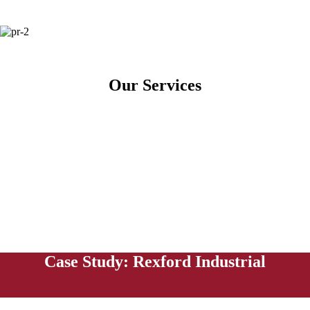
Our Services
Case Study: Rexford Industrial