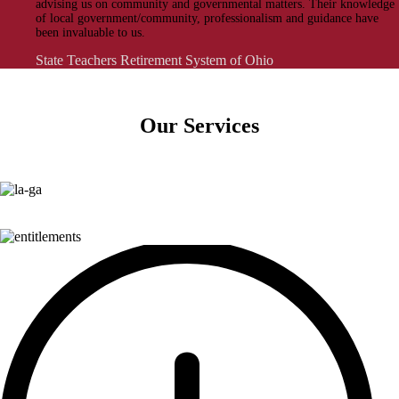
advising us on community and governmental matters. Their knowledge
of local government/community, professionalism and guidance have
been invaluable to us.
State Teachers Retirement System of Ohio
Our Services