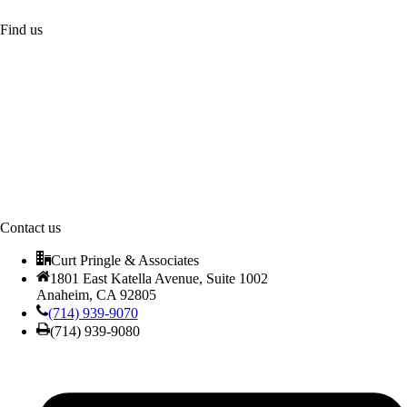
Find us
Contact us
Curt Pringle & Associates
1801 East Katella Avenue, Suite 1002
Anaheim, CA 92805
(714) 939-9070
(714) 939-9080