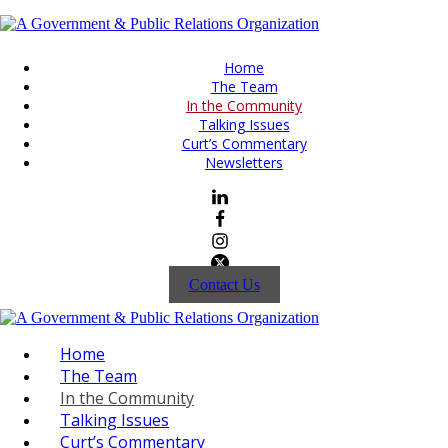
Home
The Team
In the Community
Talking Issues
Curt’s Commentary
Newsletters
Contact Us
Home
The Team
In the Community
Talking Issues
Curt’s Commentary