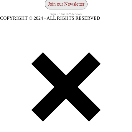
Join our Newsletter
Sign up for CP&A news!
COPYRIGHT © 2024 - ALL RIGHTS RESERVED