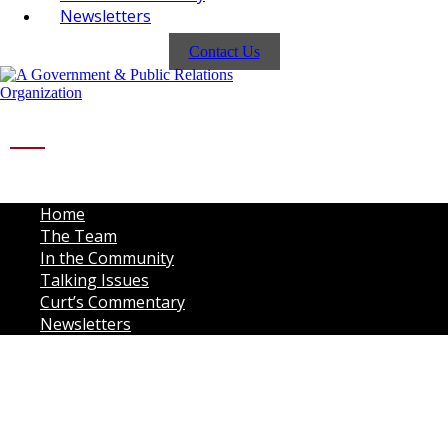
Newsletters
Contact Us
Home
The Team
In the Community
Talking Issues
Curt’s Commentary
Newsletters