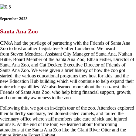
September 2023
Santa Ana Zoo
CP&A had the privilege of partnering with the Friends of Santa Ana
Zoo to host another Legislative Staffer Luncheon! We heard
from Steven Mendoza, Assistant City Manager of Santa Ana, Nathan
Hittle, Board Member of the Santa Ana Zoo, Ethan Fisher, Director of
Santa Ana Zoo, and Cat Decker, Executive Director of Friends of
Santa Ana Zoo. We were given a brief history of how the zoo got
started, the various educational programs they host for kids, and the
new Education Hub building which will continue to help expand their
outreach capabilities. We also learned more about their co-host, the
Friends of Santa Ana Zoo, who help bring financial support, growth,
and community awareness to the zoo.
Following this, we got an in-depth tour of the zoo. Attendees explored
their butterfly sanctuary, fed domesticated camels, and toured the
veterinary office where staff members take care of sick and injured
animals. At the end of the tour, we learned about forthcoming
attractions at the Santa Ana Zoo like the Giant River Otter and the
future Primate Forest Habitat.