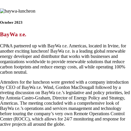
October 2023
BayWa r.e.
CP&A partnered up with BayWa r.e. Americas, located in Irvine, for
another exciting luncheon! BayWa r.e. is a leading global renewable
energy developer and distributor that works with businesses and
organizations worldwide to provide renewable solutions that reduce
carbon footprints and reduce energy costs, all while operating 100%
carbon neutral.
Attendees for the luncheon were greeted with a company introduction
by CEO of BayWa r.e. Wind, Gordon MacDougall followed by a
riveting discussion on BayWa r.e.’s legislative and policy priorities, led
by Antonia Castro-Graham, Director of Energy Policy and Strategy,
Americas. The meeting concluded with a comprehensive look of
BayWa r.e.’s operations and services management and technology
before touring the company’s very own Remote Operations Control
Center (ROCC), which allows for 24/7 monitoring and response for
active projects all around the globe.