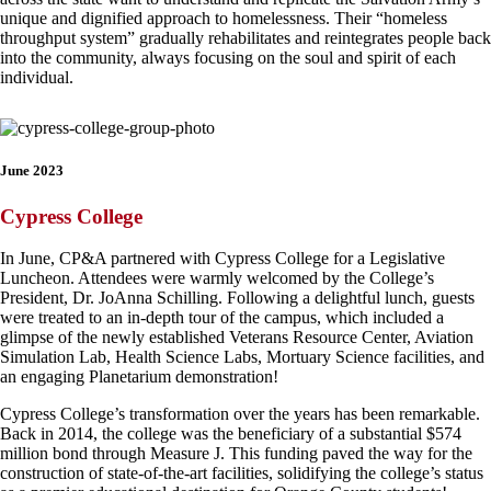
unique and dignified approach to homelessness. Their “homeless
throughput system” gradually rehabilitates and reintegrates people back
into the community, always focusing on the soul and spirit of each
individual.
June 2023
Cypress College
In June, CP&A partnered with Cypress College for a Legislative
Luncheon. Attendees were warmly welcomed by the College’s
President, Dr. JoAnna Schilling. Following a delightful lunch, guests
were treated to an in-depth tour of the campus, which included a
glimpse of the newly established Veterans Resource Center, Aviation
Simulation Lab, Health Science Labs, Mortuary Science facilities, and
an engaging Planetarium demonstration!
Cypress College’s transformation over the years has been remarkable.
Back in 2014, the college was the beneficiary of a substantial $574
million bond through Measure J. This funding paved the way for the
construction of state-of-the-art facilities, solidifying the college’s status