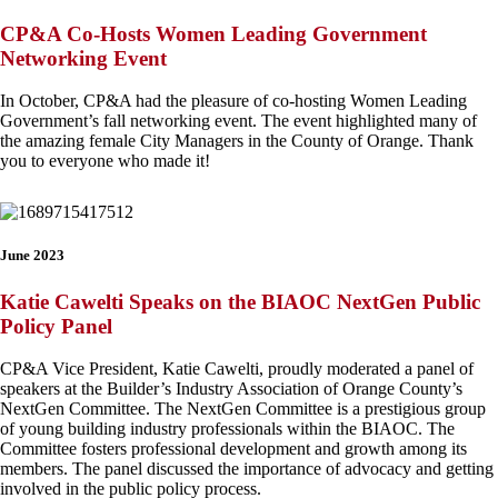
CP&A Co-Hosts Women Leading Government
Networking Event
In October, CP&A had the pleasure of co-hosting Women Leading
Government’s fall networking event. The event highlighted many of
the amazing female City Managers in the County of Orange. Thank
you to everyone who made it!
June 2023
Katie Cawelti Speaks on the BIAOC NextGen Public
Policy Panel
CP&A Vice President, Katie Cawelti, proudly moderated a panel of
speakers at the Builder’s Industry Association of Orange County’s
NextGen Committee. The NextGen Committee is a prestigious group
of young building industry professionals within the BIAOC. The
Committee fosters professional development and growth among its
members. The panel discussed the importance of advocacy and getting
involved in the public policy process.