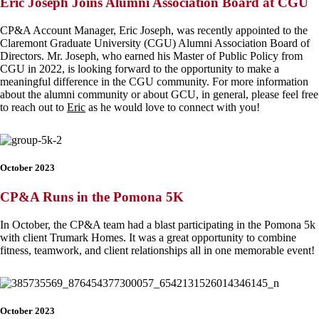
Eric Joseph Joins Alumni Association Board at CGU
CP&A Account Manager, Eric Joseph, was recently appointed to the
Claremont Graduate University (CGU) Alumni Association Board of
Directors. Mr. Joseph, who earned his Master of Public Policy from
CGU in 2022, is looking forward to the opportunity to make a
meaningful difference in the CGU community. For more information
about the alumni community or about GCU, in general, please feel free
to reach out to
Eric
as he would love to connect with you!
October 2023
CP&A Runs in the Pomona 5K
In October, the CP&A team had a blast participating in the Pomona 5k
with client Trumark Homes. It was a great opportunity to combine
fitness, teamwork, and client relationships all in one memorable event!
October 2023