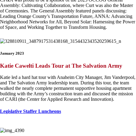
Assembly: Cultivating Collaboration, where Curt was also the Master
of Ceremonies. The General Assembly featured panels discussing:
Leading Orange County’s Transportation Future, ANNA: Advancing
Neighborhood Networks for All, Beyond Solar: Harnessing the Power
of Space, and Working Together to Transform Housing.
January 2023
Katie Cawelti Leads Tour at The Salvation Army
Katie led a hard hat tour with Anaheim City Manager, Jim Vanderpool,
and The Salvation Army leadership team. During this tour, the team
walked the nearly complete permanent supportive housing apartment
building with the Army’s construction team and discussed the mission
of CARI (the Center for Applied Research and Innovation).
Legislative Staffer Luncheons