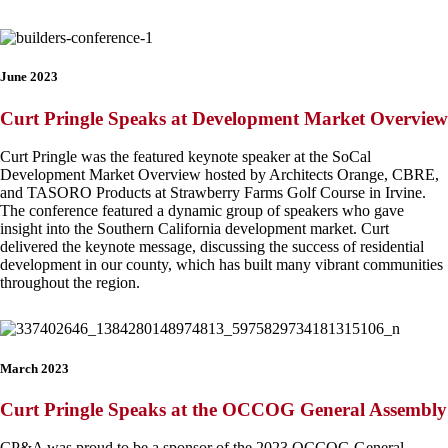
June 2023
Curt Pringle Speaks at Development Market Overview
Curt Pringle was the featured keynote speaker at the SoCal
Development Market Overview hosted by Architects Orange, CBRE,
and TASORO Products at Strawberry Farms Golf Course in Irvine.
The conference featured a dynamic group of speakers who gave
insight into the Southern California development market. Curt
delivered the keynote message, discussing the success of residential
development in our county, which has built many vibrant communities
throughout the region.
March 2023
Curt Pringle Speaks at the OCCOG General Assembly
CP&A was proud to be a sponsor of the 2023 OCCOG General