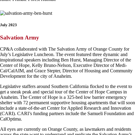
July 2023
Salvation Army
CP&A collaborated with The Salvation Army of Orange County for
July’s Legislative Luncheon. The event featured three dynamic and
inspirational speakers including Ben Hurst, Managing Director of the
Center of Hope, Kelly Bruno-Nelson, Executive Director of Medi-
Cal/CalAIM, and Grace Stepter, Director of Housing and Community
Development for the city of Anaheim.
Legislative staffers around Southern California flocked to the event to
get a sneak peak and special tour of the Center of Hope Campus in
Anaheim. The Center of Hope is a 325-bed low barrier emergency
shelter with 72 permanent supportive housing apartments that will soon
include a state-of-the-art Center for Applied Research and Innovation
(CARI). CARI’s funding partners include the Samueli Foundation and
CalOptima.
All eyes are currently on Orange County, as lawmakers and residents
across the state want to understand and replicate the Salvation Army’s