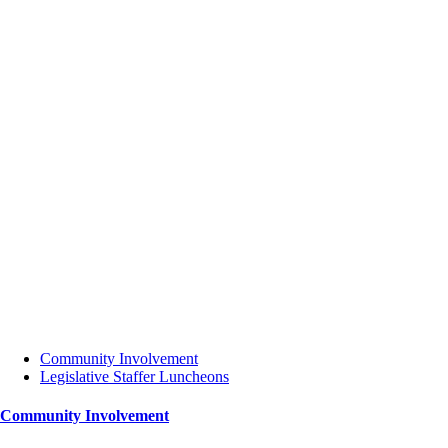
Community Involvement
Legislative Staffer Luncheons
Community Involvement