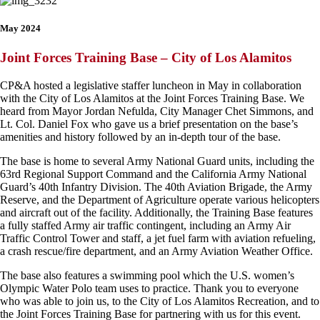
May 2024
Joint Forces Training Base – City of Los Alamitos
CP&A hosted a legislative staffer luncheon in May in collaboration
with the City of Los Alamitos at the Joint Forces Training Base. We
heard from Mayor Jordan Nefulda, City Manager Chet Simmons, and
Lt. Col. Daniel Fox who gave us a brief presentation on the base’s
amenities and history followed by an in-depth tour of the base.
The base is home to several Army National Guard units, including the
63rd Regional Support Command and the California Army National
Guard’s 40th Infantry Division. The 40th Aviation Brigade, the Army
Reserve, and the Department of Agriculture operate various helicopters
and aircraft out of the facility. Additionally, the Training Base features
a fully staffed Army air traffic contingent, including an Army Air
Traffic Control Tower and staff, a jet fuel farm with aviation refueling,
a crash rescue/fire department, and an Army Aviation Weather Office.
The base also features a swimming pool which the U.S. women’s
Olympic Water Polo team uses to practice. Thank you to everyone
who was able to join us, to the City of Los Alamitos Recreation, and to
the Joint Forces Training Base for partnering with us for this event.