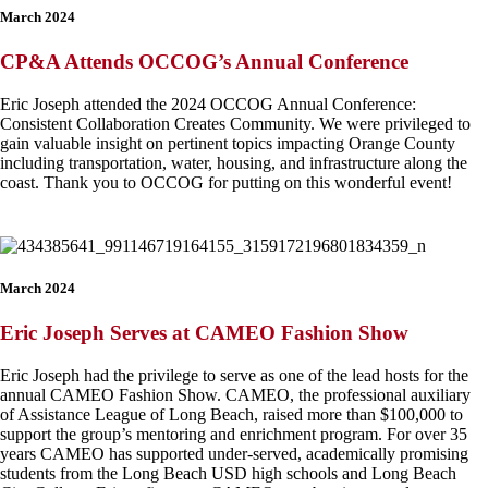
March 2024
CP&A Attends OCCOG’s Annual Conference
Eric Joseph attended the 2024 OCCOG Annual Conference:
Consistent Collaboration Creates Community. We were privileged to
gain valuable insight on pertinent topics impacting Orange County
including transportation, water, housing, and infrastructure along the
coast. Thank you to OCCOG for putting on this wonderful event!
March 2024
Eric Joseph Serves at CAMEO Fashion Show
Eric Joseph had the privilege to serve as one of the lead hosts for the
annual CAMEO Fashion Show. CAMEO, the professional auxiliary
of
Ass
istance League of Long Beach
, raised more than $100,000 to
support the group’s mentoring and enrichment program. For over 35
years CAMEO has supported under-served, academically promising
students from the
Long Beach USD
high schools and
Long Beach