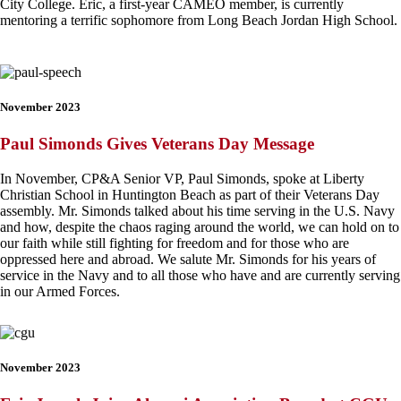
City College
. Eric, a first-year CAMEO member, is currently
mentoring a terrific sophomore from Long Beach Jordan High School.
November 2023
Paul Simonds Gives Veterans Day Message
In November, CP&A Senior VP, Paul Simonds, spoke at Liberty
Christian School in Huntington Beach as part of their Veterans Day
assembly. Mr. Simonds talked about his time serving in the U.S. Navy
and how, despite the chaos raging around the world, we can hold on to
our faith while still fighting for freedom and for those who are
oppressed here and abroad. We salute Mr. Simonds for his years of
service in the Navy and to all those who have and are currently serving
in our Armed Forces.
November 2023