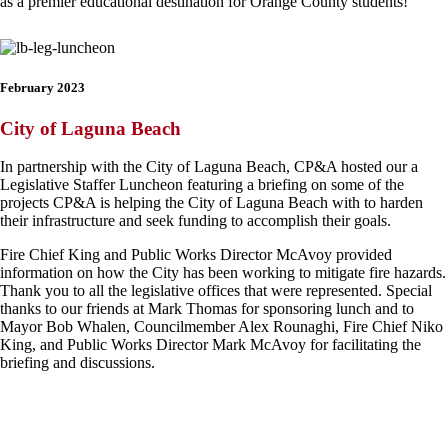
as a premier educational destination for Orange County students!
February 2023
City of Laguna Beach
In partnership with the City of Laguna Beach, CP&A hosted our a
Legislative Staffer Luncheon featuring a briefing on some of the
projects CP&A is helping the City of Laguna Beach with to harden
their infrastructure and seek funding to accomplish their goals.
Fire Chief King and Public Works Director McAvoy provided
information on how the City has been working to mitigate fire hazards.
Thank you to all the legislative offices that were represented. Special
thanks to our friends at Mark Thomas for sponsoring lunch and to
Mayor Bob Whalen, Councilmember Alex Rounaghi, Fire Chief Niko
King, and Public Works Director Mark McAvoy for facilitating the
briefing and discussions.