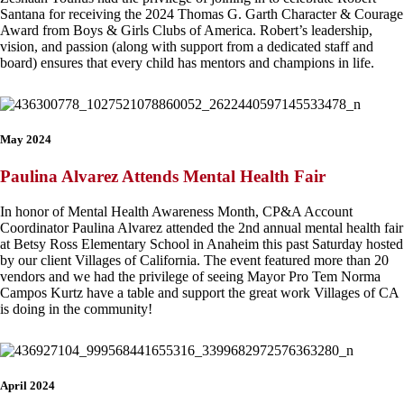
Santana for receiving the 2024 Thomas G. Garth Character & Courage
Award from Boys & Girls Clubs of America. Robert’s leadership,
vision, and passion (along with support from a dedicated staff and
board) ensures that every child has mentors and champions in life.
May 2024
Paulina Alvarez Attends Mental Health Fair
In honor of Mental Health Awareness Month, CP&A Account
Coordinator Paulina Alvarez attended the 2nd annual mental health fair
at Betsy Ross Elementary School in Anaheim this past Saturday hosted
by our client Villages of California. The event featured more than 20
vendors and we had the privilege of seeing Mayor Pro Tem Norma
Campos Kurtz have a table and support the great work Villages of CA
is doing in the community!
April 2024