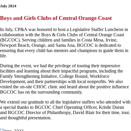
July 2024
Boys and Girls Clubs of Central Orange Coast
In July, CP&A was honored to host a Legislative Staffer Luncheon in
collaboration with the Boys & Girls Clubs of Central Orange Coast
(BGCOC). Serving children and families in Costa Mesa, Irvine,
Newport Beach, Orange, and Santa Ana, BGCOC is dedicated to
ensuring that every child has mentors and champions to guide them in
life.
During the event, we had the privilege of touring their impressive
facilities and learning about their impactful programs, including the
Family Strengthening Initiative, College Bound, Workforce
Development, and their partnerships with local nonprofits. We also
visited the on-site CHOC clinic and heard about the positive influence
BGCOC has on the surrounding community.
We extend our gratitude to all the legislative staffers who attended with
a special thanks to BGCOC Chief Operating Officer, Kristle Duran
and BGCOC Director of Philanthropy, David Blair for their time, tour,
and thoughtful presentation.