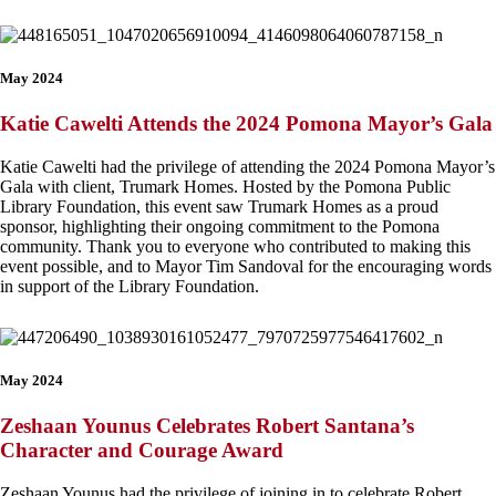
May 2024
Katie Cawelti Attends the 2024 Pomona Mayor’s Gala
Katie Cawelti had the privilege of attending the 2024 Pomona Mayor’s
Gala with client, Trumark Homes. Hosted by the Pomona Public
Library Foundation, this event saw Trumark Homes as a proud
sponsor, highlighting their ongoing commitment to the Pomona
community. Thank you to everyone who contributed to making this
event possible, and to Mayor Tim Sandoval for the encouraging words
in support of the Library Foundation.
May 2024
Zeshaan Younus Celebrates Robert Santana’s
Character and Courage Award
Zeshaan Younus had the privilege of joining in to celebrate Robert