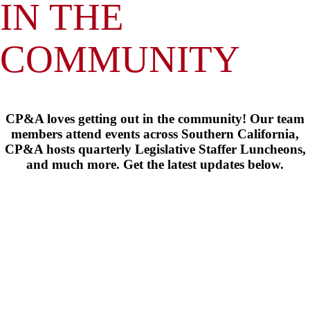
IN THE
COMMUNITY
CP&A loves getting out in the community! Our team
members attend events across Southern California,
CP&A hosts quarterly Legislative Staffer Luncheons,
and much more. Get the latest updates below.