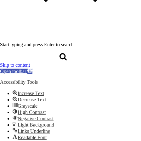
Start typing and press Enter to search
Skip to content
Open toolbar
Accessibility Tools
Increase Text
Decrease Text
Grayscale
High Contrast
Negative Contrast
Light Background
Links Underline
Readable Font