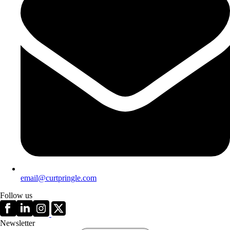
email@curtpringle.com
Follow us
Newsletter