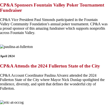
CP&A Sponsors Fountain Valley Poker Tournament
Fundraiser
CP&A Vice President Paul Simonds participated in the Fountain
Valley Community Foundation’s annual poker tournament. CP&A was
a proud sponsor of this amazing fundraiser which supports nonprofits
across Fountain Valley.
April 2024
CP&A Attends the 2024 Fullerton State of the City
CP&A Account Coordinator Paulina Alvarez attended the 2024
Fullerton State of the City where Mayor Nick Dunlap spotlighted the
resilience, diversity, and spirit that defines the wonderful city of
Fullerton.